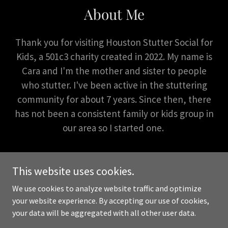
About Me
Thank you for visiting Houston Stutter Social for
Kids, a 501c3 charity created in 2022. My name is
Cara and I'm the mother and sister to people
who stutter. I've been active in the stuttering
community for about 7 years. Since then, there
has not been a consistent family or kids group in
our area so I started one.
This website uses cookies.
We use cookies to analyze website traffic and optimize
Copyright © 2026 Houston Stutter Social for Kids - All Rights
your website experience. By accepting our use of cookies,
Reserved.
your data will be aggregated with all other user data.
Powered by